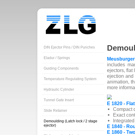
Demoul
DIN Ejector Pins / DIN Punches
Eladur / Springs
Meusburger
includes ma
Guiding Components
ejectors, flat
ejection and 
Temperature Regulating System
animation, t
more informa
Hydraulic Cylinder
Tunnel Gate Insert
E 1820 - Flat
Compact de
Slide Retainer
Exact cont
Integrate
Demoulding (Latch lock / 2 stage
ejector)
E 1840 - Rou
E 1860 - Two