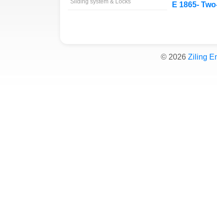
Sliding system & Locks
E 1865- Two-
©
2026
Ziling E